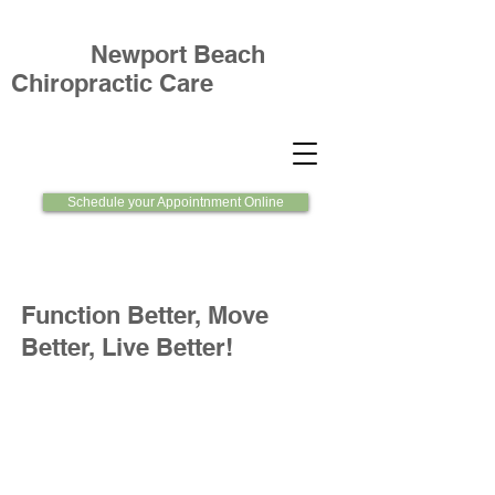
Newport Beach
Chiropractic Care
Schedule your Appointnment Online
Function Better, Move
Better, Live Better!