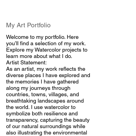
My Art Portfolio
Welcome to my portfolio. Here
you’ll find a selection of my work.
Explore my Watercolor projects to
learn more about what I do.
Artist Statement:
As an artist, my work reflects the
diverse places I have explored and
the memories I have gathered
along my journeys through
countries, towns, villages, and
breathtaking landscapes around
the world. I use watercolor to
symbolize both resilience and
transparency, capturing the beauty
of our natural surroundings while
also illustrating the environmental