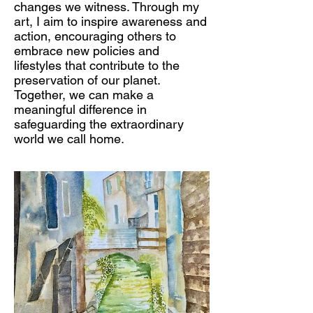
changes we witness. Through my
art, I aim to inspire awareness and
action, encouraging others to
embrace new policies and
lifestyles that contribute to the
preservation of our planet.
Together, we can make a
meaningful difference in
safeguarding the extraordinary
world we call home.