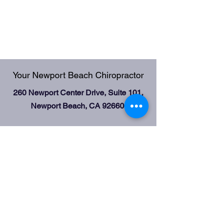
Your Newport Beach Chiropractor
260 Newport Center Drive, Suite 101,
Newport Beach, CA 92660
Office Hours:
Mondays, Wednesdays 9:00 am-3:00
pm;
Fridays 2:00 pm-5:00 pm
Tel:
949-650-5800
Fax:
949-612-0868
email:
gildagilak@gmail.com