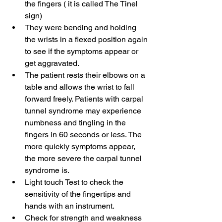
the fingers ( it is called The Tinel 
sign)
They were bending and holding 
the wrists in a flexed position again 
to see if the symptoms appear or 
get aggravated. 
The patient rests their elbows on a 
table and allows the wrist to fall 
forward freely. Patients with carpal 
tunnel syndrome may experience 
numbness and tingling in the 
fingers in 60 seconds or less. The 
more quickly symptoms appear, 
the more severe the carpal tunnel 
syndrome is.
Light touch Test to check the 
sensitivity of the fingertips and 
hands with an instrument.
Check for strength and weakness 