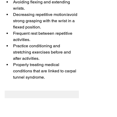
Avoiding flexing and extending 
wrists.
Decreasing repetitive motion/avoid 
strong grasping with the wrist in a 
flexed position. 
Frequent rest between repetitive 
activities. 
Practice conditioning and 
stretching exercises before and 
after activities. 
Properly treating medical 
conditions that are linked to carpal 
tunnel syndrome.