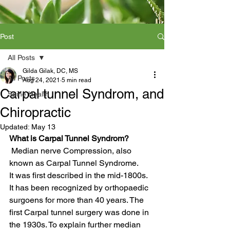
Post
All Posts
Gilda Gilak, DC, MS
All Posts
Aug 24, 2021
5 min read
Carpal tunnel Syndrom, and
Spine Health
Chiropractic
Updated:
May 13
What is Carpal Tunnel Syndrom?
 Median nerve Compression, also 
known as Carpal Tunnel Syndrome.
It was first described in the mid-1800s. 
It has been recognized by orthopaedic 
surgoens for more than 40 years. The 
first Carpal tunnel surgery was done in 
the 1930s. To explain further median 