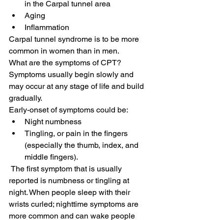
in the Carpal tunnel area
Aging
Inflammation
Carpal tunnel syndrome is to be more 
common in women than in men.
What are the symptoms of CPT?
Symptoms usually begin slowly and 
may occur at any stage of life and build 
gradually. 
Early-onset of symptoms could be:
Night numbness
Tingling, or pain in the fingers 
(especially the thumb, index, and 
middle fingers).
 The first symptom that is usually 
reported is numbness or tingling at 
night. When people sleep with their 
wrists curled; nighttime symptoms are 
more common and can wake people 