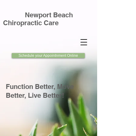
Newport Beach
Chiropractic Care
Schedule your Appointnment Online
Function Better, Move
Better, Live Better!