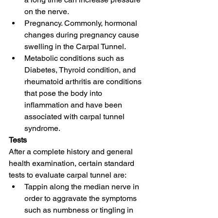
on the nerve.
Pregnancy. Commonly, hormonal 
changes during pregnancy cause 
swelling in the Carpal Tunnel.
Metabolic conditions such as 
Diabetes, Thyroid condition, and 
rheumatoid arthritis are conditions 
that pose the body into 
inflammation and have been 
associated with carpal tunnel 
syndrome.
Tests
After a complete history and general 
health examination, certain standard 
tests to evaluate carpal tunnel are:
Tappin along the median nerve in 
order to aggravate the symptoms 
such as numbness or tingling in 