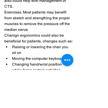
also could help with management of 
CTS.
Exercises. Most patients may benefit 
from stretch and strengthing the proper 
muscles to remove the pressure off the 
median nerve. 
Chanign ergonomics could also be 
beneficial for patients, changes such as:
Raising or lowering the chair you 
sit on
Moving the computer keyboard
Changing hand/wrist position 
while doing certain activities.
 Our Chiropractor in Newport Beach 
uses affordable, less aggressive 
methods to treat CPT, it a great way to 
treat Carpal Tunnel Syndrome 