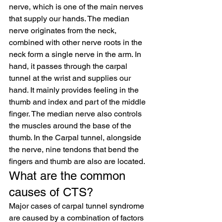
nerve, which is one of the main nerves 
that supply our hands. The median 
nerve originates from the neck, 
combined with other nerve roots in the 
neck form a single nerve in the arm. In 
hand, it passes through the carpal 
tunnel at the wrist and supplies our 
hand. It mainly provides feeling in the 
thumb and index and part of the middle 
finger. The median nerve also controls 
the muscles around the base of the 
thumb. In the Carpal tunnel, alongside 
the nerve, nine tendons that bend the 
fingers and thumb are also are located.
What are the common 
causes of CTS?
Major cases of carpal tunnel syndrome 
are caused by a combination of factors 