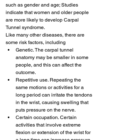
such as gender and age; Studies 
indicate that women and older people 
are more likely to develop Carpal 
Tunnel syndrome.
Like many other diseases, there are 
some risk factors, including
Genetic. The carpal tunnel 
anatomy may be smaller in some 
people, and this can affect the 
outcome.
Repetitive use. Repeating the 
same motions or activities for a 
long period can irritate the tendons 
in the wrist, causing swelling that 
puts pressure on the nerve.
Certain occupation. Certain 
activities that involve extreme 
flexion or extension of the wrist for 
a long time can increase pressure 