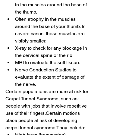
in the muscles around the base of 
the thumb.
Often atrophy in the muscles 
around the base of your thumb. In 
severe cases, these muscles are 
visibly smaller.
X-ray to check for any blockage in 
the cervical spine or the rib
MRI to evaluate the soft tissue.
Nerve Conduction Studies to 
evaluate the extent of damage of 
the nerve.
Certain populations are more at risk for 
Carpal Tunnel Syndrome, such as:
people with jobs that involve repetitive 
use of their fingers.Certain motions 
place people at risk of developing 
carpal tunnel syndrome They include:
High-force (hammering).