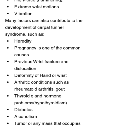
Extreme wrist motions
Vibration
Many factors can also contribute to the 
development of carpal tunnel 
syndrome, such as: 
Heredity 
Pregnancy is one of the common 
causes
Previous Wrist fracture and 
dislocation
Deformity of Hand or wrist 
Arthritic conditions such as 
rheumatoid arthritis, gout
Thyroid gland hormone 
problems(hypothyroidism).
Diabetes
Alcoholism
Tumor or any mass that occupies 