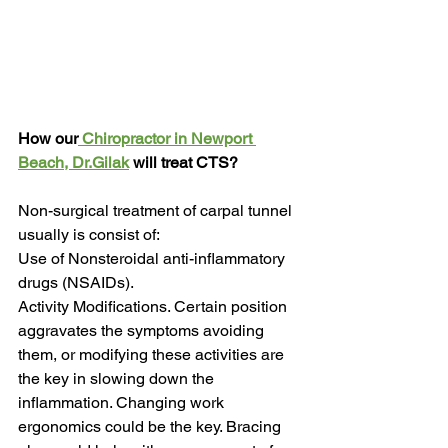
How our
 Chiropractor in Newport 
Beach, Dr.Gilak
 will treat CTS?
Non-surgical treatment of carpal tunnel 
usually is consist of:
Use of Nonsteroidal anti-inflammatory 
drugs (NSAIDs).
Activity Modifications. Certain position 
aggravates the symptoms avoiding 
them, or modifying these activities are 
the key in slowing down the 
inflammation. Changing work 
ergonomics could be the key. Bracing 