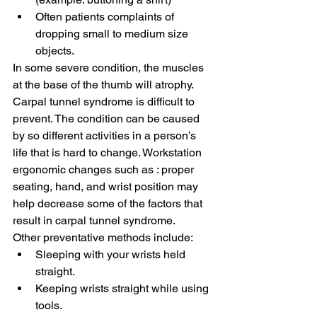
Often patients complaints of 
dropping small to medium size 
objects.
In some severe condition, the muscles 
at the base of the thumb will atrophy.
Carpal tunnel syndrome is difficult to 
prevent. The condition can be caused 
by so different activities in a person’s 
life that is hard to change. Workstation 
ergonomic changes such as : proper 
seating, hand, and wrist position may 
help decrease some of the factors that 
result in carpal tunnel syndrome.
Other preventative methods include:
Sleeping with your wrists held 
straight.
Keeping wrists straight while using 
tools.