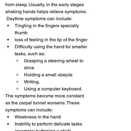
from sleep. Usually, in the early stages 
shaking hands helps relieve symptoms.
 Daytime symptoms can include:
Tingling in the fingers specially 
thumb
loss of feeling in the tip of the finger
Difficulty using the hand for smaller 
tasks, such as:
Grasping a steering wheel to 
drive
Holding a small obejcts
Writing.
Using a computer keyboard.
The symptoms become more constant 
as the carpal tunnel worsens. These 
symptoms can include:
Weakness in the hand
Inability to perform delicate tasks 
(example: buttoning a shirt)