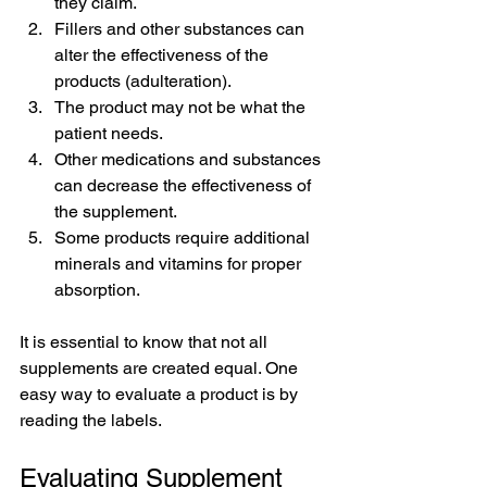
they claim.
Fillers and other substances can 
alter the effectiveness of the 
products (adulteration).
The product may not be what the 
patient needs.
Other medications and substances 
can decrease the effectiveness of 
the supplement.
Some products require additional 
minerals and vitamins for proper 
absorption.
It is essential to know that not all 
supplements are created equal. One 
easy way to evaluate a product is by 
reading the labels.
Evaluating Supplement 