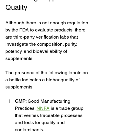
Quality
Although there is not enough regulation 
by the FDA to evaluate products, there 
are third-party verification labs that 
investigate the composition, purity, 
potency, and bioavailability of 
supplements. 
The presence of the following labels on 
a bottle indicates a higher quality of 
supplements:
GMP
: Good Manufacturing 
Practices. 
NNFA
 is a trade group 
that verifies traceable processes 
and tests for quality and 
contaminants.