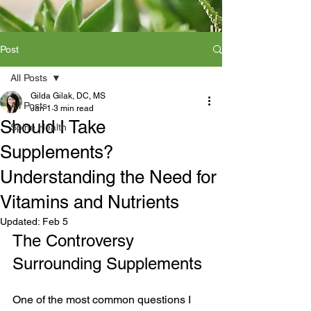
Post
All Posts
Gilda Gilak, DC, MS
All Posts
Jan 1
3 min read
Should I Take
Spine Health
Supplements?
Understanding the Need for
Vitamins and Nutrients
Updated:
Feb 5
The Controversy 
Surrounding Supplements
One of the most common questions I 