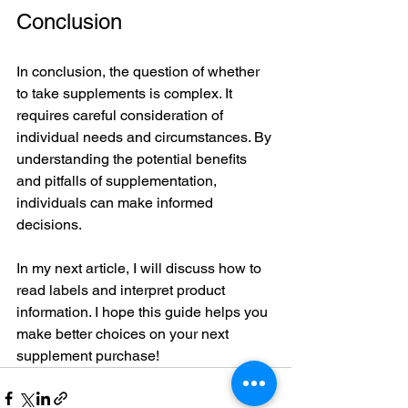
Conclusion
In conclusion, the question of whether 
to take supplements is complex. It 
requires careful consideration of 
individual needs and circumstances. By 
understanding the potential benefits 
and pitfalls of supplementation, 
individuals can make informed 
decisions. 
In my next article, I will discuss how to 
read labels and interpret product 
information. I hope this guide helps you 
make better choices on your next 
supplement purchase!