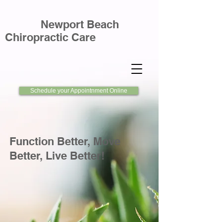
Newport Beach
Chiropractic Care
Schedule your Appointnment Online
Function Better, Move
Better, Live Better!