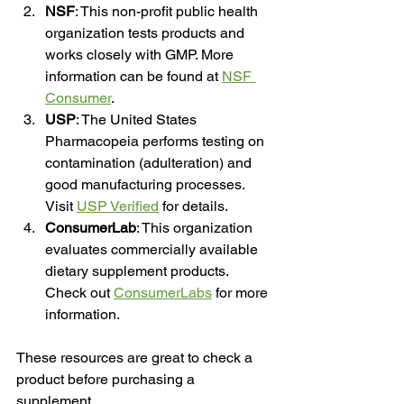
NSF
: This non-profit public health 
organization tests products and 
works closely with GMP. More 
information can be found at 
NSF 
Consumer
.
USP
: The United States 
Pharmacopeia performs testing on 
contamination (adulteration) and 
good manufacturing processes. 
Visit 
USP Verified
 for details.
ConsumerLab
: This organization 
evaluates commercially available 
dietary supplement products. 
Check out 
ConsumerLabs
 for more 
information.
These resources are great to check a 
product before purchasing a 
supplement.