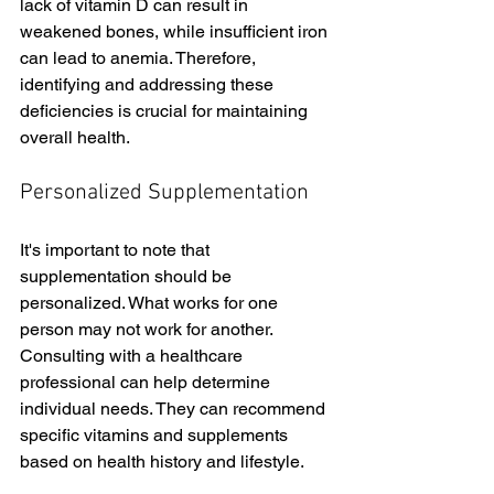
lack of vitamin D can result in 
weakened bones, while insufficient iron 
can lead to anemia. Therefore, 
identifying and addressing these 
deficiencies is crucial for maintaining 
overall health.
Personalized Supplementation
It's important to note that 
supplementation should be 
personalized. What works for one 
person may not work for another. 
Consulting with a healthcare 
professional can help determine 
individual needs. They can recommend 
specific vitamins and supplements 
based on health history and lifestyle.