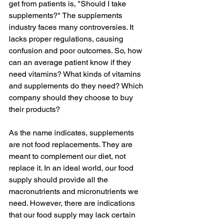
get from patients is, "Should I take 
supplements?" The supplements 
industry faces many controversies. It 
lacks proper regulations, causing 
confusion and poor outcomes. So, how 
can an average patient know if they 
need vitamins? What kinds of vitamins 
and supplements do they need? Which 
company should they choose to buy 
their products?
As the name indicates, supplements 
are not food replacements. They are 
meant to complement our diet, not 
replace it. In an ideal world, our food 
supply should provide all the 
macronutrients and micronutrients we 
need. However, there are indications 
that our food supply may lack certain 