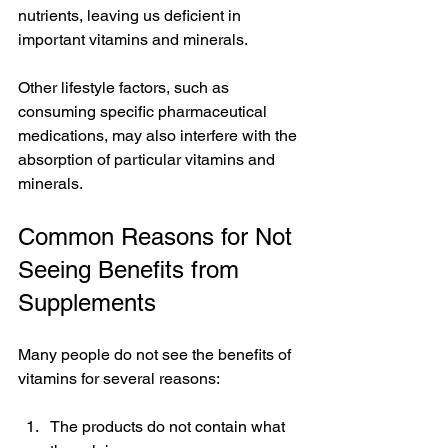
nutrients, leaving us deficient in 
important vitamins and minerals. 
Other lifestyle factors, such as 
consuming specific pharmaceutical 
medications, may also interfere with the 
absorption of particular vitamins and 
minerals.
Common Reasons for Not 
Seeing Benefits from 
Supplements
Many people do not see the benefits of 
vitamins for several reasons:
The products do not contain what 