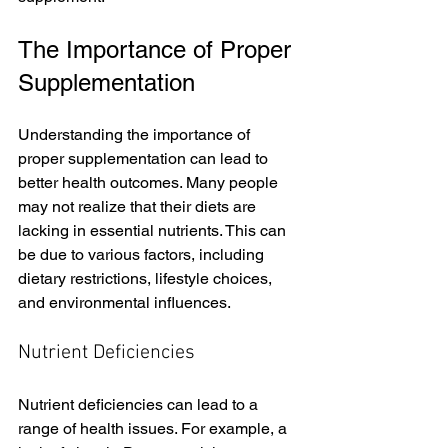
The Importance of Proper 
Supplementation
Understanding the importance of 
proper supplementation can lead to 
better health outcomes. Many people 
may not realize that their diets are 
lacking in essential nutrients. This can 
be due to various factors, including 
dietary restrictions, lifestyle choices, 
and environmental influences. 
Nutrient Deficiencies
Nutrient deficiencies can lead to a 
range of health issues. For example, a 