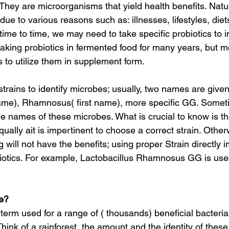
 They are microorganisms that yield health benefits. Natura
l, due to various reasons such as: illnesses, lifestyles, diet
 time to time, we may need to take specific probiotics to 
king probiotics in fermented food for many years, but 
 to utilize them in supplement form.
name), Rhamnosus( first name), more specific GG. Someti
 names of these microbes. What is crucial to know is tha
qually ait is impertinent to choose a correct strain. Other
 will not have the benefits; using proper Strain directly 
biotics. For example, Lactobacillus Rhamnosus GG is used
e?
erm used for a range of ( thousands) beneficial bacteria
 Think of a rainforest, the amount and the identity of these