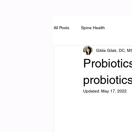
All Posts
Spine Health
Gilda Gilak, DC, M
Probiotic
probiotic
Updated:
May 17, 2022