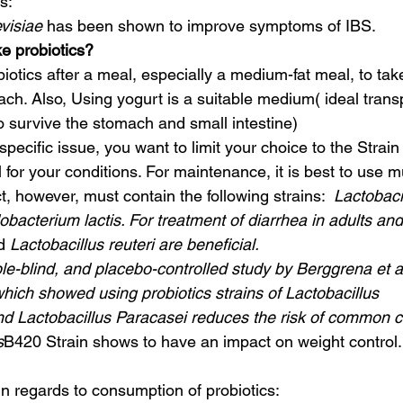
s:
visiae
 has been shown to improve symptoms of IBS.
e probiotics?
mach. Also, Using yogurt is a suitable medium( ideal trans
o survive the stomach and small intestine)
pecific issue, you want to limit your choice to the Strain 
l for your conditions. For maintenance, it is best to use mu
, however, must contain the following strains: 
 Lactobaci
obacterium lactis. For treatment of diarrhea in adults and
d 
Lactobacillus reuteri are beneficial.
-blind, and placebo-controlled study by Berggrena et al
hich showed using probiotics strains of Lactobacillus 
Lactobacillus Paracasei reduces the risk of common co
s
B420 Strain shows to have an impact on weight control.
 regards to consumption of probiotics: