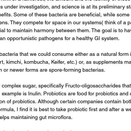
is under investigation, and science is at its preliminary s
enefits. Some of these bacteria are beneficial, while some
ens. They compete for space in our systems( think of a p
ential to maintain harmony between them. The goal is to h
han opportunistic pathogens for a healthy GI system.
 bacteria that we could consume either as a natural form 
t, kimchi, kombucha, Keifer, etc.) or, as supplements mai
 or newer forms are spore-forming bacterias.
 complex sugar, specifically Fructo-oligosaccharides that
 example is Inulin. Probiotics are food for probiotics and
ion of probiotics. Although certain companies contain bot
rmula, I find it is best to take probiotic first and after a 
helps maintaining gut microflora.