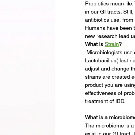
Probiotics mean life.
in our GI tracts. Stil
antibiotics use, from
Humans have been ta
new research lead us
What is 
Strain
?
 Microbiologists use strains to identify microbes; usually, two names are given, such as 
Lactobacillus( last 
adjust and change the
strains are created e
product you are using
effectiveness of pro
treatment of IBD.
What is a microbiom
The microbiome is a t
exist in our GI tract.