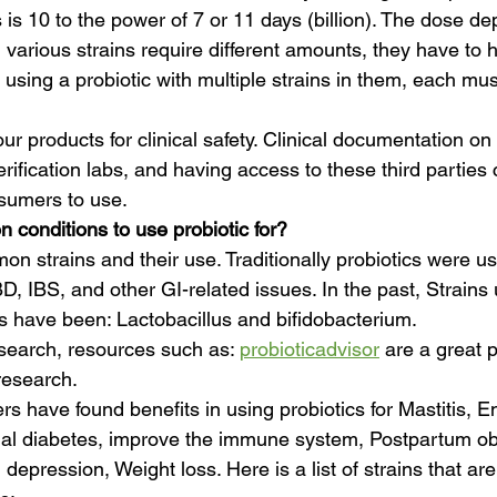
 is 10 to the power of 7 or 11 days (billion). The dose d
 various strains require different amounts, they have to h
 using a probiotic with multiple strains in them, each mus
our products for clinical safety. Clinical documentation o
erification labs, and having access to these third parties
nsumers to use.
conditions to use probiotic for?
on strains and their use. Traditionally probiotics were us
IBD, IBS, and other GI-related issues. In the past, Strains
es have been: Lactobacillus and bifidobacterium. 
search, resources such as: 
probioticadvisor
 are a great p
research.
s have found benefits in using probiotics for Mastitis, E
al diabetes, improve the immune system, Postpartum obe
epression, Weight loss. Here is a list of strains that ar