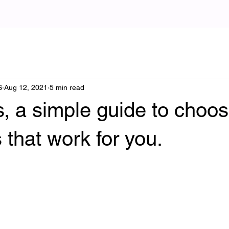
S
Aug 12, 2021
5 min read
s, a simple guide to choos
s that work for you.