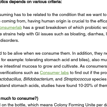
otics depends on various criteria:
uming has to be related to the condition that we want to
 coming from, having human origin is crucial to the effica
onsumerlab
 has a great breakdown of which probiotic wo
 strains help with GI issues such as bloating, diarrhea, 
 disorders.
to be alive when we consume them. In addition, they ne
( for example: tolerating stomach acid and biles), also mu
the intestinal mucosa to grow and cultivate. As consumers
 verifications such as 
Consumer labs
 to find out if the pr
ctobacillus
, 
Bifidobacterium
, and 
Streptococcus
 species
hstand stomach acids, studies have found 10-20% of the
 much to consume?)
d on the bottle, which means Colony Forming Unite per d