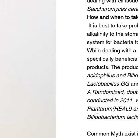
dealing with GI issue
Saccharomyces cere
How and when to tak
 It is best to take probiotics after a meal, especially a medium-fat meal, to take advantage of 
alkalinity to the sto
system for bacteria t
While dealing with a s
specifically beneficia
products. The product
acidophilus and Bifid
Lactobacillus GG
 an
A Randomized, double
conducted in 2011, w
Plantarum(HEAL9 and 
Bifidobacterium lacti
Common Myth exist in