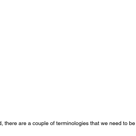
, there are a couple of terminologies that we need to be f
 