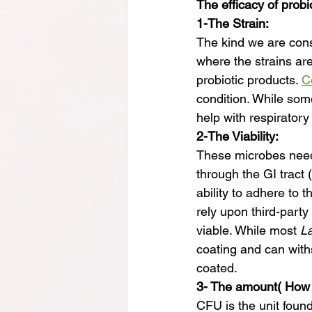
The efficacy of probi
1-The Strain:
The kind we are cons
where the strains are
probiotic products. 
C
condition. While some
help with respiratory
2-The Viability:
These microbes need 
through the GI tract 
ability to adhere to 
rely upon third-party
viable. While most 
La
coating and can wit
coated.
3- The amount( How
CFU is the unit foun