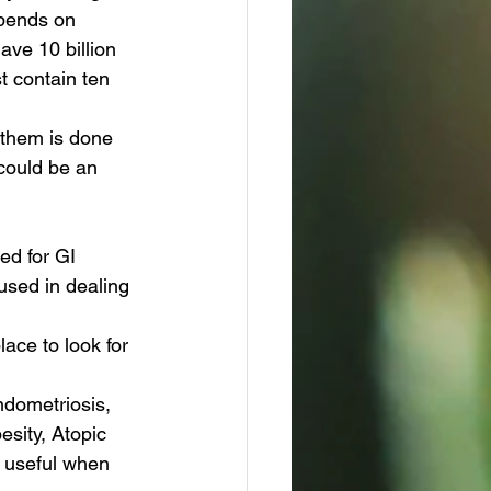
epends on 
ave 10 billion 
t contain ten 
n them is done 
 could be an 
ed for GI 
 used in dealing 
lace to look for 
ndometriosis, 
sity, Atopic 
e useful when 