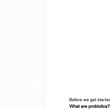
Before we get started
What are probiotics?