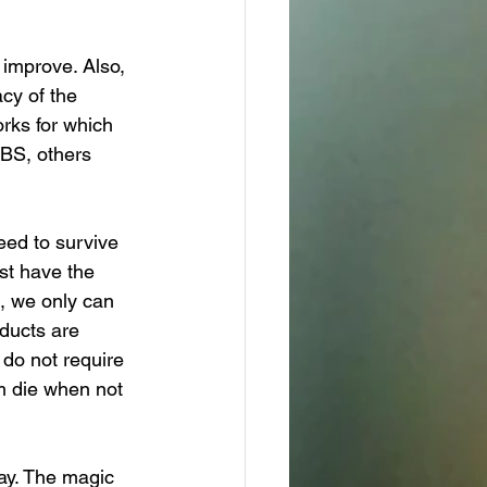
 improve. Also, 
cy of the 
rks for which 
IBS, others 
ed to survive 
st have the 
, we only can 
oducts are 
 do not require 
m die when not 
ay. The magic 