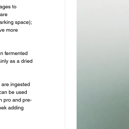
tages to 
 are 
arking space); 
ave more 
in fermented 
nly as a dried 
 are ingested 
 can be used 
h pro and pre-
week adding 