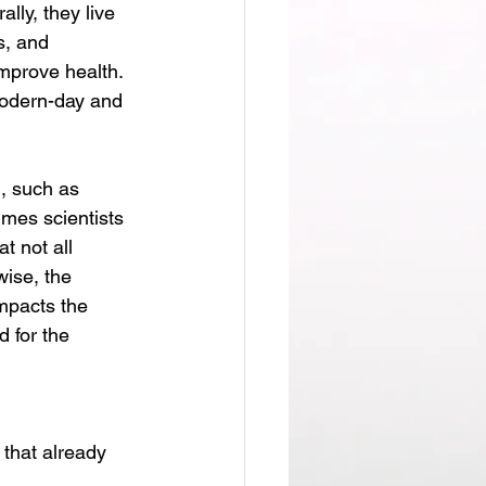
lly, they live 
s, and 
improve health. 
modern-day and 
mes scientists 
t not all 
wise, the 
impacts the 
 for the 
 that already 
 