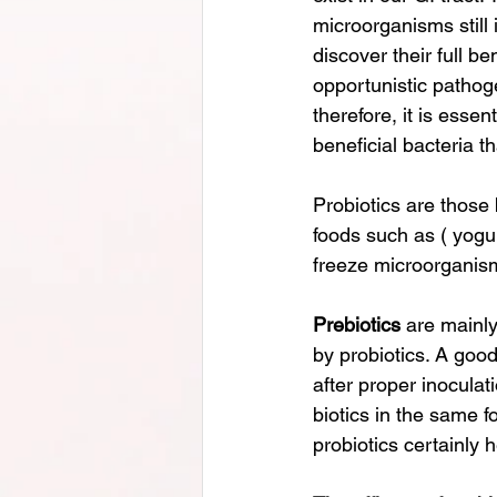
microorganisms still 
discover their full b
opportunistic pathog
therefore, it is ess
beneficial bacteria t
Probiotics are those
foods such as ( yogur
freeze microorganism
Prebiotics
 are mainly
by probiotics. A good
after proper inoculat
biotics in the same fo
probiotics certainly 