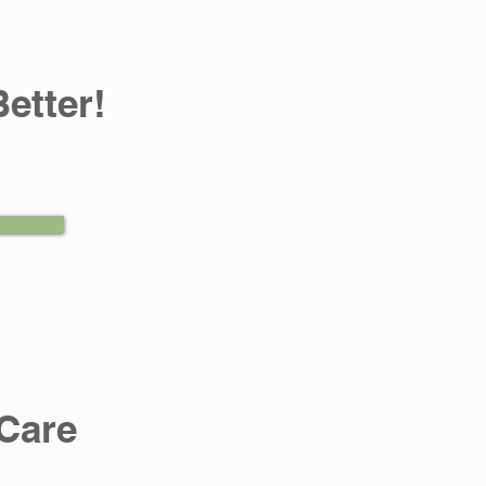
Better!
Care