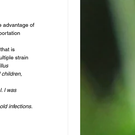
portation 
that is 
ltiple strain 
llus 
 children, 
. l was 
ld infections.