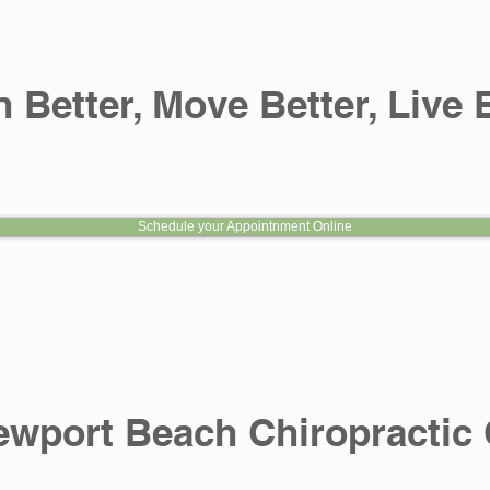
 Better, Move Better, Live 
Schedule your Appointnment Online
 Beach Chiropractic 