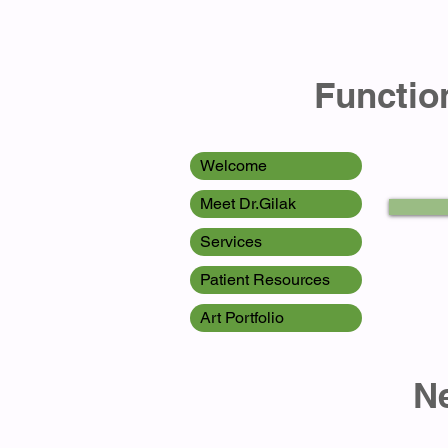
Function
Welcome
Meet Dr.Gilak
Services
Patient Resources
Art Portfolio
Newport