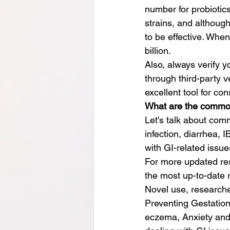
number for probiotics
strains, and although
to be effective. When
billion.
Also, always verify y
through third-party v
excellent tool for co
What are the common 
Let's talk about comm
infection, diarrhea, 
with GI-related issu
For more updated re
the most up-to-date 
Novel use, researcher
Preventing Gestation
eczema, Anxiety and d