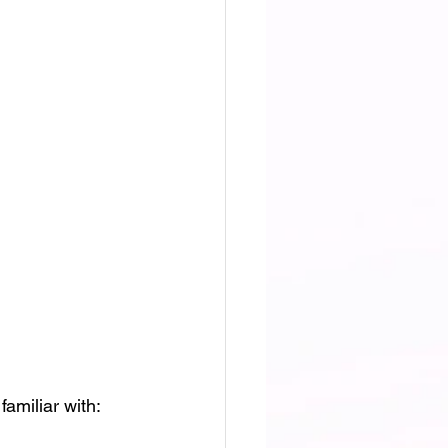
amiliar with: