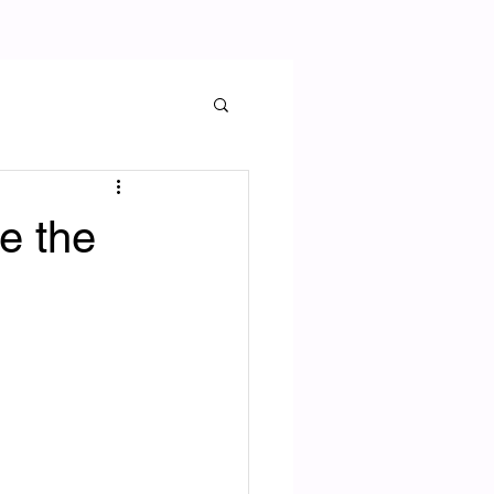
e the