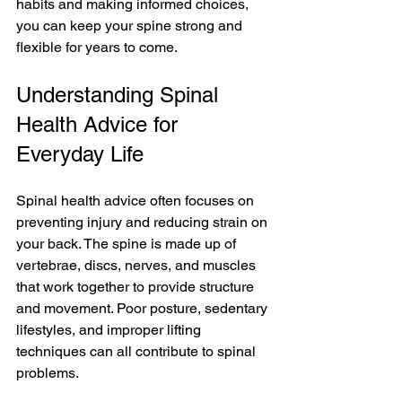
habits and making informed choices, 
you can keep your spine strong and 
flexible for years to come.
Understanding Spinal 
Health Advice for 
Everyday Life
Spinal health advice often focuses on 
preventing injury and reducing strain on 
your back. The spine is made up of 
vertebrae, discs, nerves, and muscles 
that work together to provide structure 
and movement. Poor posture, sedentary 
lifestyles, and improper lifting 
techniques can all contribute to spinal 
problems.