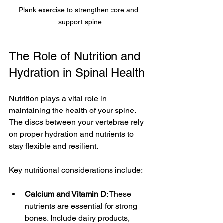
Plank exercise to strengthen core and 
support spine
The Role of Nutrition and 
Hydration in Spinal Health
Nutrition plays a vital role in 
maintaining the health of your spine. 
The discs between your vertebrae rely 
on proper hydration and nutrients to 
stay flexible and resilient.
Key nutritional considerations include:
Calcium and Vitamin D
: These 
nutrients are essential for strong 
bones. Include dairy products, 