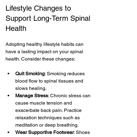
Lifestyle Changes to 
Support Long-Term Spinal 
Health
Adopting healthy lifestyle habits can 
have a lasting impact on your spinal 
health. Consider these changes:
Quit Smoking
: Smoking reduces 
blood flow to spinal tissues and 
slows healing.
Manage Stress
: Chronic stress can 
cause muscle tension and 
exacerbate back pain. Practice 
relaxation techniques such as 
meditation or deep breathing.
Wear Supportive Footwear
: Shoes 