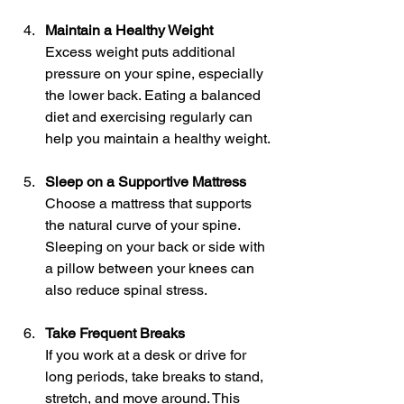
Maintain a Healthy Weight
Excess weight puts additional 
pressure on your spine, especially 
the lower back. Eating a balanced 
diet and exercising regularly can 
help you maintain a healthy weight.
Sleep on a Supportive Mattress
Choose a mattress that supports 
the natural curve of your spine. 
Sleeping on your back or side with 
a pillow between your knees can 
also reduce spinal stress.
Take Frequent Breaks
If you work at a desk or drive for 
long periods, take breaks to stand, 
stretch, and move around. This 