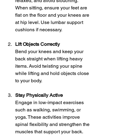
relaxed, and avoid slouching. 
When sitting, ensure your feet are 
flat on the floor and your knees are 
at hip level. Use lumbar support 
cushions if necessary.
Lift Objects Correctly
Bend your knees and keep your 
back straight when lifting heavy 
items. Avoid twisting your spine 
while lifting and hold objects close 
to your body.
Stay Physically Active
Engage in low-impact exercises 
such as walking, swimming, or 
yoga. These activities improve 
spinal flexibility and strengthen the 
muscles that support your back.