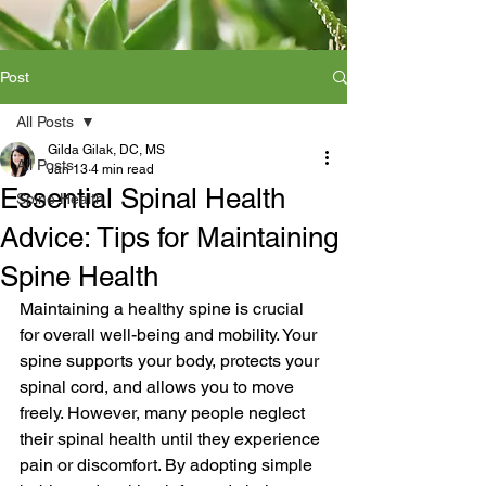
Post
All Posts
Gilda Gilak, DC, MS
All Posts
Jan 13
4 min read
Essential Spinal Health
Spine Health
Advice: Tips for Maintaining
Spine Health
Maintaining a healthy spine is crucial 
for overall well-being and mobility. Your 
spine supports your body, protects your 
spinal cord, and allows you to move 
freely. However, many people neglect 
their spinal health until they experience 
pain or discomfort. By adopting simple 