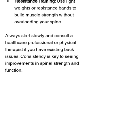
Resistance Training
: Use light 
weights or resistance bands to 
build muscle strength without 
overloading your spine.
Always start slowly and consult a 
healthcare professional or physical 
therapist if you have existing back 
issues. Consistency is key to seeing 
improvements in spinal strength and 
function.