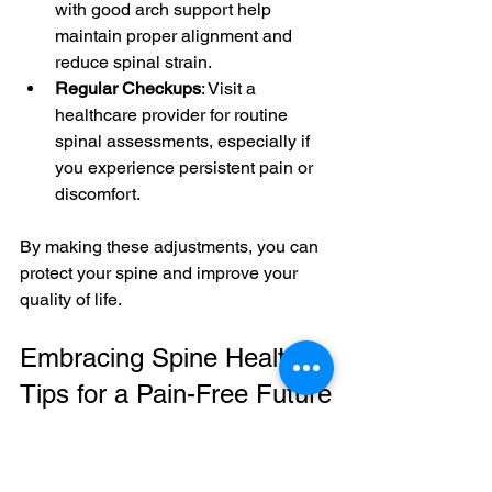
with good arch support help 
maintain proper alignment and 
reduce spinal strain.
Regular Checkups
: Visit a 
healthcare provider for routine 
spinal assessments, especially if 
you experience persistent pain or 
discomfort.
By making these adjustments, you can 
protect your spine and improve your 
quality of life.
Embracing Spine Health 
Tips for a Pain-Free Future
Taking proactive steps to care for your 
spine is an investment in your long-