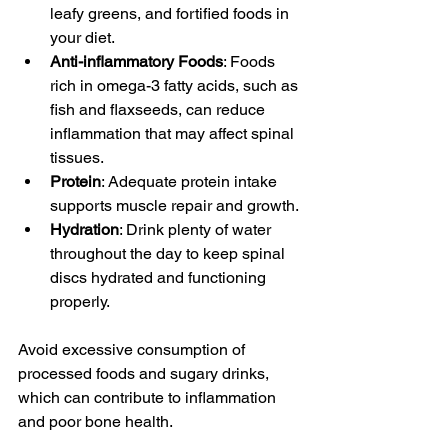
leafy greens, and fortified foods in 
your diet.
Anti-inflammatory Foods
: Foods 
rich in omega-3 fatty acids, such as 
fish and flaxseeds, can reduce 
inflammation that may affect spinal 
tissues.
Protein
: Adequate protein intake 
supports muscle repair and growth.
Hydration
: Drink plenty of water 
throughout the day to keep spinal 
discs hydrated and functioning 
properly.
Avoid excessive consumption of 
processed foods and sugary drinks, 
which can contribute to inflammation 
and poor bone health.