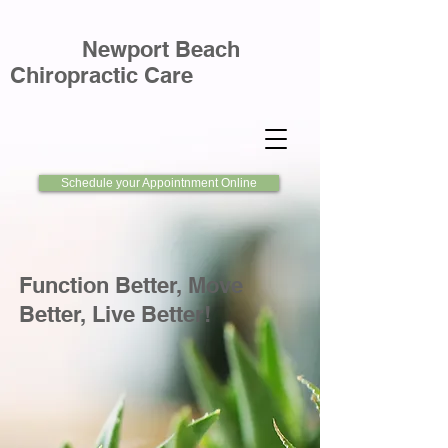
Newport Beach
Chiropractic Care
Schedule your Appointnment Online
Function Better, Move
Better, Live Better!