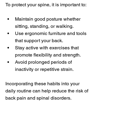
To protect your spine, it is important to:
Maintain good posture whether 
sitting, standing, or walking.
Use ergonomic furniture and tools 
that support your back.
Stay active with exercises that 
promote flexibility and strength.
Avoid prolonged periods of 
inactivity or repetitive strain.
Incorporating these habits into your 
daily routine can help reduce the risk of 
back pain and spinal disorders.