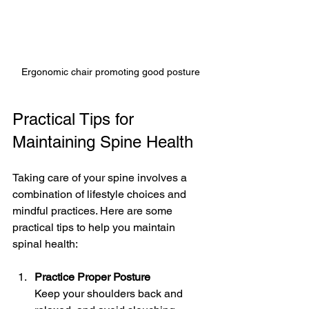
Ergonomic chair promoting good posture
Practical Tips for 
Maintaining Spine Health
Taking care of your spine involves a 
combination of lifestyle choices and 
mindful practices. Here are some 
practical tips to help you maintain 
spinal health:
Practice Proper Posture
Keep your shoulders back and 