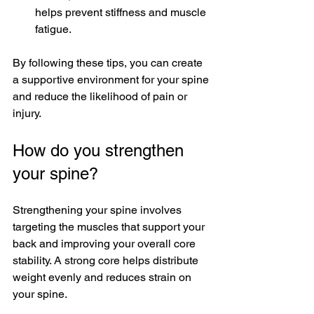
helps prevent stiffness and muscle 
fatigue.
By following these tips, you can create 
a supportive environment for your spine 
and reduce the likelihood of pain or 
injury.
How do you strengthen 
your spine?
Strengthening your spine involves 
targeting the muscles that support your 
back and improving your overall core 
stability. A strong core helps distribute 
weight evenly and reduces strain on 
your spine.