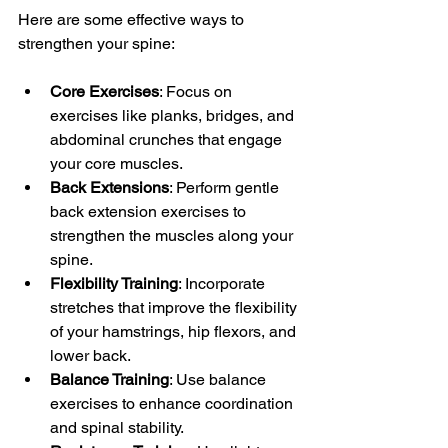
Here are some effective ways to 
strengthen your spine:
Core Exercises
: Focus on 
exercises like planks, bridges, and 
abdominal crunches that engage 
your core muscles.
Back Extensions
: Perform gentle 
back extension exercises to 
strengthen the muscles along your 
spine.
Flexibility Training
: Incorporate 
stretches that improve the flexibility 
of your hamstrings, hip flexors, and 
lower back.
Balance Training
: Use balance 
exercises to enhance coordination 
and spinal stability.